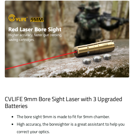
CVLIFE 9mm Bore Sight Laser with 3 Upgraded
Batteries
The bore sight 9mm is made to fit for 9mm chamber.
High accuracy, the boresighter is a great assistant to help you
correct your optics.