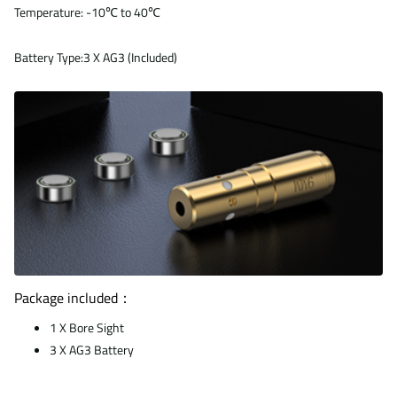
Temperature: -10℃ to 40℃
Battery Type:3 X AG3 (Included)
Package included：
1 X Bore Sight
3 X AG3 Battery