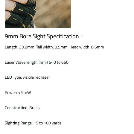
9mm Bore Sight Specification：
Length: 33.8mm; Tail width: 8.5mm; Head width: 8.6mm
Laser Wave length (nm:) 640 to 660
LED Type: visible red laser
Power: <5 mW
Construction: Brass
Sighting Range: 15 to 100 yards