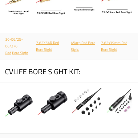
30-06/25-
7.62X54R Red
45acp Red Bore
7.62x39mm Red
06/270
Bore Sight
Sight
Bore Sight
Red
Bore Sight
CVLIFE BORE SIGHT KIT: