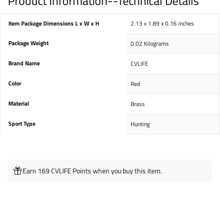
Product Information--Technical Details
Item Package Dimensions L x W x H
‎2.13 x 1.89 x 0.16 inches
Package Weight
‎0.02 Kilograms
Brand Name
‎CVLIFE
Color
‎Red
Material
‎Brass
Sport Type
‎Hunting
Earn 169 CVLIFE Points when you buy this item.