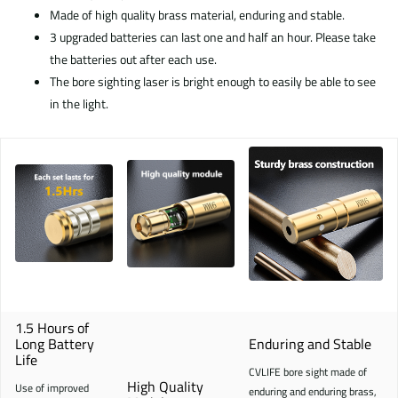
Made of high quality brass material, enduring and stable.
3 upgraded batteries can last one and half an hour. Please take
the batteries out after each use.
The bore sighting laser is bright enough to easily be able to see
in the light.
1.5 Hours of
Long Battery
Enduring and Stable
Life
CVLIFE bore sight made of
High Quality
Use of improved
enduring and enduring brass,