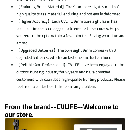
【Enduring Brass Material】The 9mm bore sight is made of
high quality brass material, enduring and not easily deformed.
【Higher Accuracy】Each CVLIFE 9mm bore sight laser has
been continuously debugged to to ensure the accuracy. Helps
you zero in the optic within a few minutes. Saving your time and
ammo.
【Upgraded Batteries】The bore sight 9mm comes with 3
upgraded batteries, which can last one and half an hour.
【Reliable And Professional】CVLIFE have been engaged in the
outdoor hunting industry for 9 years and have provided
customers with countless high-quality hunting products. Please
feel free to contact us if there are any problem.
From the brand--
CVLIFE--Welcome to
our store.