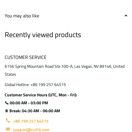
You may also like
Recently viewed products
CUSTOMER SERVICE
6156 Spring Mountain Road Ste 100-A, Las Vegas, NV 89146, United
States
Global Hotline: +86 199 257 64515
Customer Service Hours (UTC, Mon - Fri):
📞 00:00 AM - 03:00 PM
⏸ Break: 04:30 AM - 06:00 AM
+86 199 257 64515
support@cvlife.com