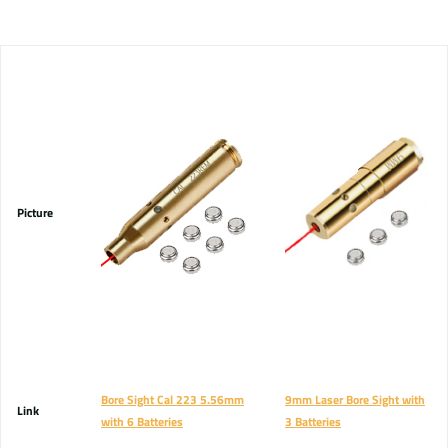
Picture
Bore Sight Cal 223 5.56mm
9mm Laser Bore Sight with
Link
with 6 Batteries
3 Batteries