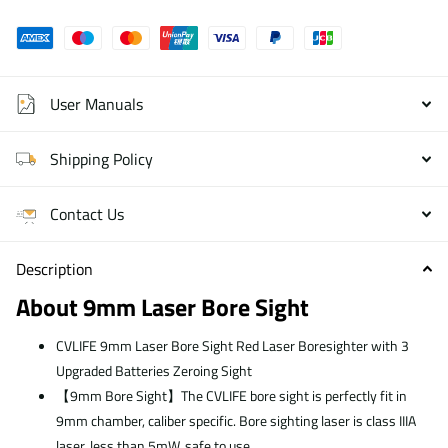
User Manuals
Shipping Policy
Contact Us
Description
About 9mm Laser Bore Sight
CVLIFE 9mm Laser Bore Sight Red Laser Boresighter with 3
Upgraded Batteries Zeroing Sight
【9mm Bore Sight】The CVLIFE bore sight is perfectly fit in
9mm chamber, caliber specific. Bore sighting laser is class IIIA
laser, less than 5mW, safe to use.