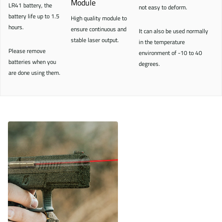
Module
LR41 battery, the
not easy to deform.
battery life up to 1.5
High quality module to
hours.
ensure continuous and
It can also be used normally
stable laser output.
in the temperature
Please remove
environment of -10 to 40
batteries when you
degrees.
are done using them.