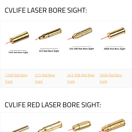
CVLIFE LASER BORE SIGHT:
12GA Red Bore
223 Red Bore
243 308 Red Bore
20GA Red Bore
Sight
Sight
Sight
Sight
CVLIFE RED LASER BORE SIGHT: