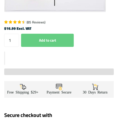
(
85
Reviews
)
$16.99 Excl. VAT
Add to cart
Free Shipping $29+
Payment Secure
30 Days Return
Secure checkout with