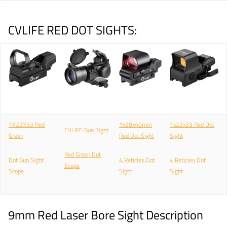
CVLIFE RED DOT SIGHTS:
1X22X33 Red
1x28x40mm
1x22x33 Red Dot
CVLIFE Gun Sight
Green
Red Dot Sight
Sight
Red Green Dot
Dot
Gun
Sight
4 Reticles Dot
4 Reticles Dot
Scope
Scope
Sight
Sight
9mm Red Laser Bore Sight Description