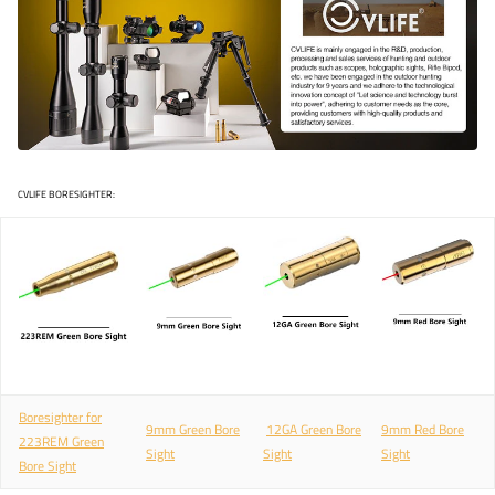
CVLIFE BORESIGHTER:
Boresighter for
9mm Green Bore
12GA Green Bore
9mm Red Bore
2
23REM Green
Sight
Sight
Sight
Bore Sight