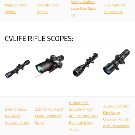
Multiple Caliber
Magnetic Bore
Magnetic Bore
Bore Sight Kit
Laser Bore Sight
Sighter
Sighter
Green Laser
Kit
CVLIFE RIFLE SCOPES:
Hunting Rifle
3-9x40 Compact
3-9x40 Optics
2.5-10x40e Red &
Scope 6-24x50
Rifle Scope
R4 Reticle
Green Illuminated
AOE Red and Green
Crosshair Reticle
Crosshair Scope
Scope
Illuminated Gun
with Free Mounts
Scope