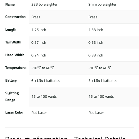
Name
223 bore sighter
9mm bore sighter
Construction
Brass
Brass
Length
1.75 inch
1.33 inch
Tail Width
0.37 inch
0.33 inch
Head Width
0.24 inch
0.33 inch
Temperature:
-10℃ to 40℃
-10℃ to 40℃
Battery
6 x LR41 batteries
3 x LR41 batteries
Sighting
15 to 100 yards
15 to 100 yards
Range
Laser Color
Red Laser
Red Laser