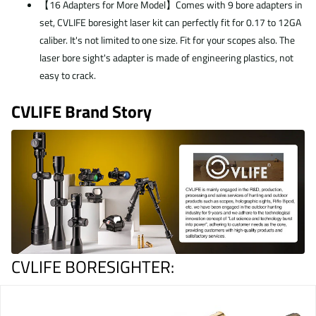
【16 Adapters for More Model】Comes with 9 bore adapters in
set, CVLIFE boresight laser kit can perfectly fit for 0.17 to 12GA
caliber. It's not limited to one size. Fit for your scopes also. The
laser bore sight's adapter is made of engineering plastics, not
easy to crack.
CVLIFE Brand Story
CVLIFE BORESIGHTER
: