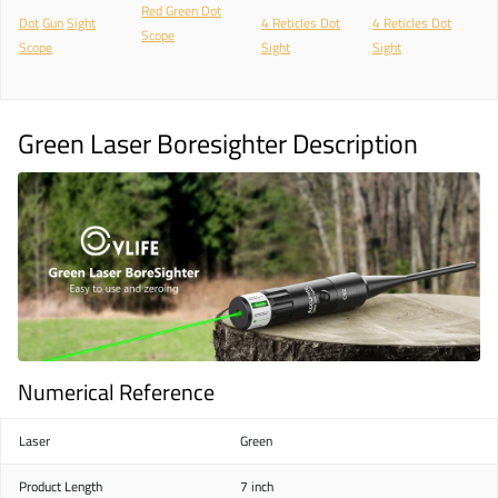
Red Green Dot
Dot
Gun
Sight
4 Reticles Dot
4 Reticles Dot
Scope
Scope
Sight
Sight
Green Laser Boresighter Description
Numerical Reference
Laser
Green
Product Length
7 inch