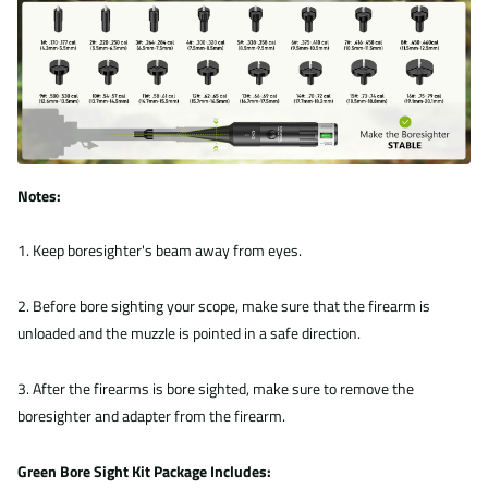
Notes:
1. Keep boresighter's beam away from eyes.
2. Before bore sighting your scope, make sure that the firearm is
unloaded and the muzzle is pointed in a safe direction.
3. After the firearms is bore sighted, make sure to remove the
boresighter and adapter from the firearm.
Green Bore Sight Kit Package Includes: