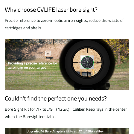
Why choose CVLIFE laser bore sight?
Precise reference to zero-in optic or iron sights, reduce the waste of
cartridges and shells.
Couldn't find the perfect one you needs?
Bore Sight Kit for .17 to .79 （12GA） Caliber. Keep rays in the center,
when the Boresighter stable.