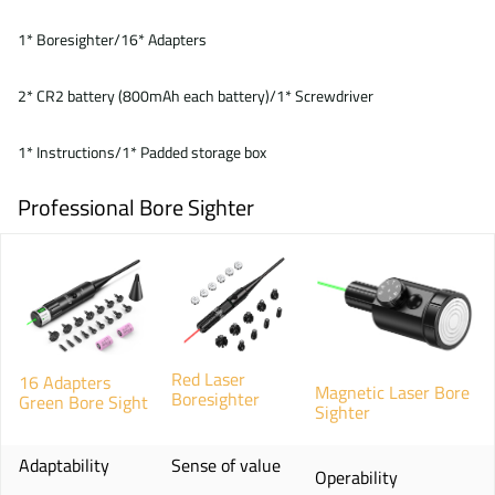
1* Boresighter/16* Adapters
2* CR2 battery (800mAh each battery)/1* Screwdriver
1* Instructions/1* Padded storage box
Professional Bore Sighter
Red Laser
16 Adapters
Magnetic Laser Bore
Boresighter
Green Bore Sight
Sighter
Adaptability
Sense of value
Operability