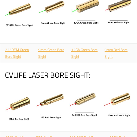
223REM Green
9mm Green Bore
12GA Green Bore
9mm Red Bore
Bore Sight
Sight
Sight
Sight
CVLIFE LASER BORE SIGHT: