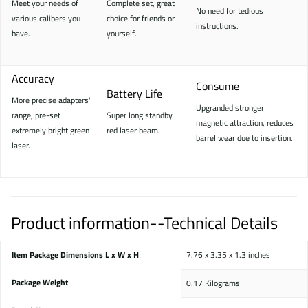
Meet your needs of
Complete set, great
No need for tedious
various calibers you
choice for friends or
instructions.
have.
yourself.
Accuracy
Consume
Battery Life
More precise adapters'
Upgranded stronger
range, pre-set
Super long standby
magnetic attraction, reduces
extremely bright green
red laser beam.
barrel wear due to insertion.
laser.
Product information--Technical Details
Item Package Dimensions L x W x H
‎7.76 x 3.35 x 1.3 inches
Package Weight
‎0.17 Kilograms