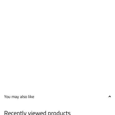
You may also like
Recently viewed products