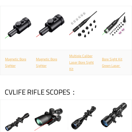
Multiple Caliber
Magnetic Bore
Magnetic Bore
Bore Sight Kit
Laser Bore Sight
Sighter
Sighter
Green Laser
Kit
CVLIFE RIFLE SCOPES：