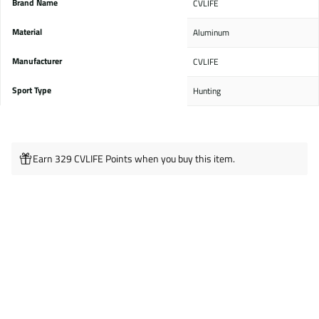
Brand Name
‎CVLIFE
Material
‎Aluminum
Manufacturer
‎CVLIFE
Sport Type
‎Hunting
Earn 329 CVLIFE Points when you buy this item.