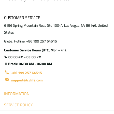
CUSTOMER SERVICE
6156 Spring Mountain Road Ste 100-A, Las Vegas, NV 89146, United
States
Global Hotline: +86 199 257 64515
Customer Service Hours (UTC, Mon - Fri):
📞 00:00 AM - 03:00 PM
⏸ Break: 04:30 AM - 06:00 AM
+86 199 257 64515
support@cvlife.com
INFORMATION
SERVICE POLICY