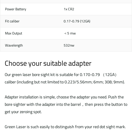
Power Battery
1x CR2
Fit caliber
0.17-0.79 (12GA)
Max Output
＜5 mw
Wavelength
532nw
Choose your suitable adapter
Our green laser bore sight kit is suitable for 0.170-0.79 （12GA）
caliber (including but not limited to 0.223/5.56mm; 6mm; 308; 9mm).
Adapter installation is simple, choose the adapter you need. Push the
bore sighter with the adapter into the barrel，then press the button to
get your zeroing spot.
Green Laser is such easily to distinguish from your red dot sight mark.