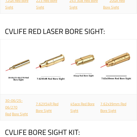
12GA Red Bore
223 Red Bore
243 308 Red Bore
20GA Red
Sight
Sight
Sight
Bore Sight
CVLIFE RED LASER BORE SIGHT:
30-06/25-
7.62X54R Red
45acp Red Bore
7.62x39mm Red
06/270
Bore Sight
Sight
Bore Sight
Red
Bore Sight
CVLIFE BORE SIGHT KIT: