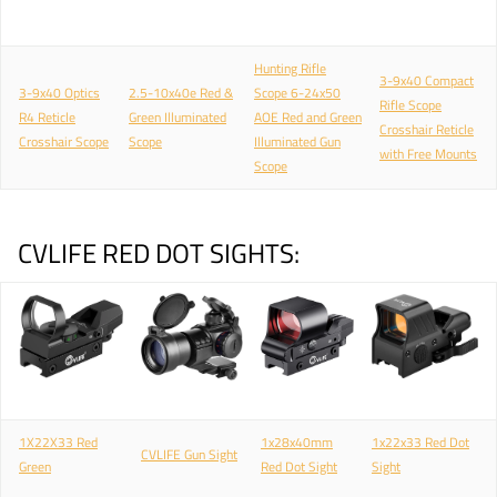
Hunting Rifle
3-9x40 Compact
3-9x40 Optics
2.5-10x40e Red &
Scope 6-24x50
Rifle Scope
R4 Reticle
Green Illuminated
AOE Red and Green
Crosshair Reticle
Crosshair Scope
Scope
Illuminated Gun
with Free Mounts
Scope
CVLIFE RED DOT SIGHTS:
1X22X33 Red
1x28x40mm
1x22x33 Red Dot
CVLIFE Gun Sight
Green
Red Dot Sight
Sight