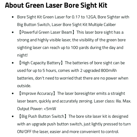
About Green Laser Bore Sight Kit
Bore Sight Kit Green Laser for 0.17 to 12GA, Bore Sighter with
Big Button Switch, Laser Bore Sight Kit Multiple Caliber
【Powerful Green Laser Beam】This laser bore sight has a
strong and highly visible laser, the visibility of the green bore
sighting laser can reach up to 100 yards during the day and
night!
【High Capacity Battery】The batteries of bore sight can be
used for up to 5 hours, comes with 2 upgraded 800mAh
batteries, don't need to worried that there are no power when
outside.
【Improve Accuracy】The laser boresighter emits a straight
laser beam, quickly and accurately zeroing. Laser class: IIIa. Max.
Output Power: <5mW
【Big Push Button Switch】The bore site laser kit is designed
with an upgrade push button switch, just lightly pressed to turn
ON/OFF the laser, easier and more convenient to control.