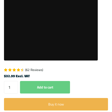
(
62
Reviews
)
$32.99 Excl. VAT
Add to cart
Buy it now