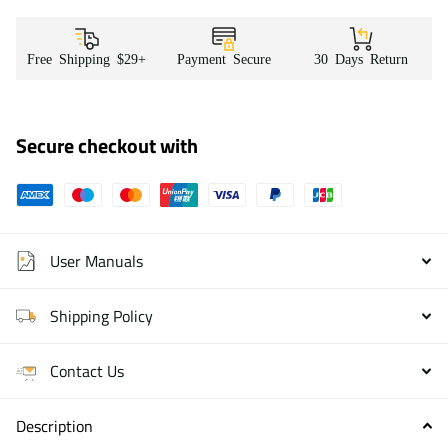
Free Shipping $29+
Payment Secure
30 Days Return
Secure checkout with
User Manuals
Shipping Policy
Contact Us
Description