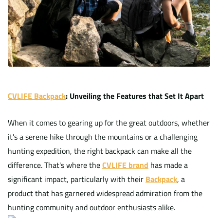
CVLIFE Backpack
: Unveiling the Features that Set It Apart
When it comes to gearing up for the great outdoors, whether
it's a serene hike through the mountains or a challenging
hunting expedition, the right backpack can make all the
difference. That's where the
CVLIFE brand
has made a
significant impact, particularly with their
Backpack
, a
product that has garnered widespread admiration from the
hunting community and outdoor enthusiasts alike.