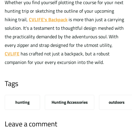
Whether you find yourself plotting the course for your next
hunting trip or sketching the outline of your upcoming
hiking trail,
CVLIFE's Backpack
is more than just a carrying
solution. It's a testament to thoughtful design meshed with
the practicality demanded by the adventurous soul. With
every zipper and strap designed for the utmost utility,
CVLIFE
has crafted not just a backpack, but a robust
companion for your every excursion into the wild.
Tags
hunting
Hunting Accessories
outdoors
Leave a comment