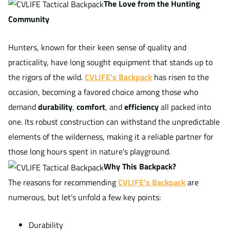
The Love from the Hunting
Community
Hunters, known for their keen sense of quality and
practicality, have long sought equipment that stands up to
the rigors of the wild.
CVLIFE's Backpack
has risen to the
occasion, becoming a favored choice among those who
demand
durability
,
comfort
, and
efficiency
all packed into
one. Its robust construction can withstand the unpredictable
elements of the wilderness, making it a reliable partner for
those long hours spent in nature's playground.
Why This Backpack?
The reasons for recommending
CVLIFE's Backpack
are
numerous, but let’s unfold a few key points:
Durability