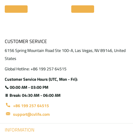
Read more
Read more
CUSTOMER SERVICE
6156 Spring Mountain Road Ste 100-A, Las Vegas, NV 89146, United
States
Global Hotline: +86 199 257 64515
Customer Service Hours (UTC, Mon - Fri):
📞 00:00 AM - 03:00 PM
⏸ Break: 04:30 AM - 06:00 AM
+86 199 257 64515
support@cvlife.com
INFORMATION