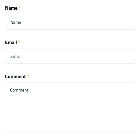
Name
*
Email
*
Comment
*