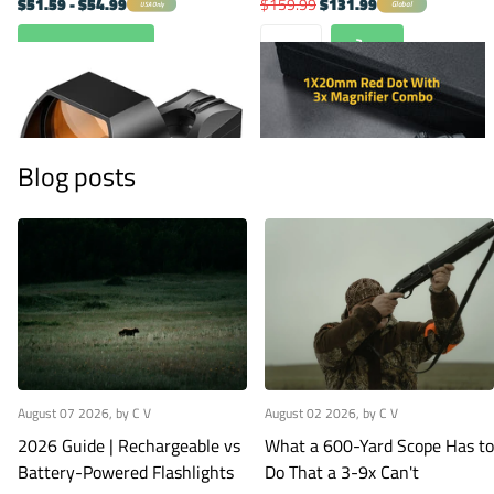
$51.59
- $54.99
$159.99
$131.99
Global
USA Only
View options
Blog posts
August 07 2026
, by C V
August 02 2026
, by C V
2026 Guide | Rechargeable vs
What a 600-Yard Scope Has to
Battery-Powered Flashlights
Do That a 3-9x Can't