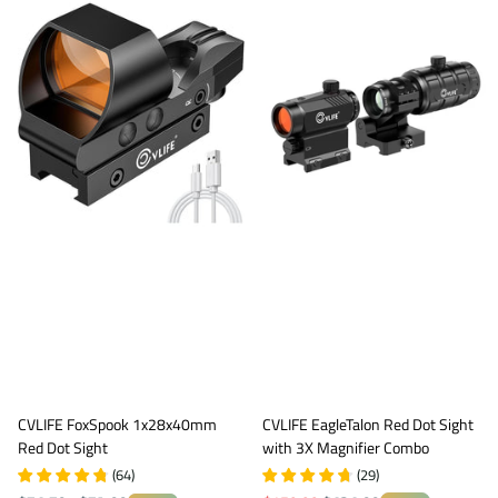
CVLIFE FoxSpook 1x28x40mm
CVLIFE EagleTalon Red Dot Sight
Red Dot Sight
with 3X Magnifier Combo
(
64
)
(
29
)