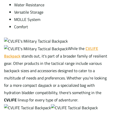
Water Resistance
Versatile Storage
MOLLE System
Comfort
While the
CVLIFE
Backpack
stands out, it's part of a broader family of resilient
gear. Other products in the tactical range include various
backpack sizes and accessories designed to cater to a
multitude of needs and preferences. Whether you're looking
for a more compact daypack or a specialized bag with
hydration bladder compatibility, there's something in the
CVLIFE
lineup for every type of adventurer.