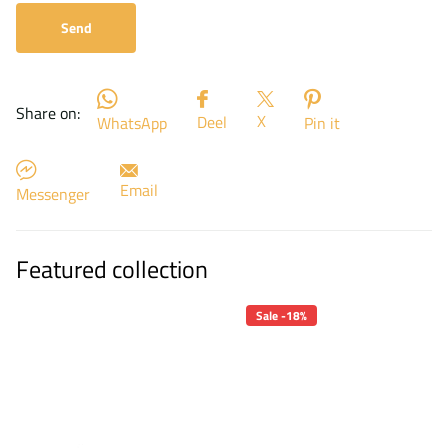
Send
Share on:
X
Deel
WhatsApp
Pin it
Email
Messenger
Featured collection
Sale -18%