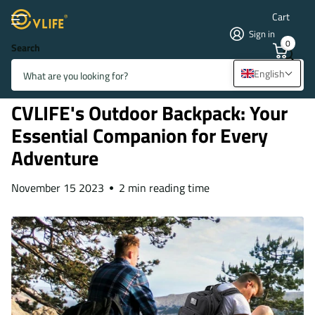
Cart
Sign in
0
Search
Homepage
Blogs
Blogs & News
CVLIFE's Outdoor Backpack: Your Essential Companion for Every
English
Adventure
CVLIFE's Outdoor Backpack: Your
Essential Companion for Every
Adventure
November 15 2023
2 min reading time