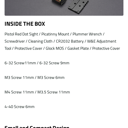
INSIDE THE BOX
Pistol Red Dot Sight / Picatinny Mount / Plummer Wrench /
Screwdriver / Cleaning Cloth / CR2032 Battery / W&E Adjustment
Tool / Protective Cover / Glock MOS / Gasket Plate / Protective Cover
6-32 Screw11mm / 6-32 Screw 9mm
M3 Screw 11mm / M3 Screw 6mm
M4 Screw 11mm / M3.5 Screw 11mm
4-40 Screw 6mm
Small and Compact Design