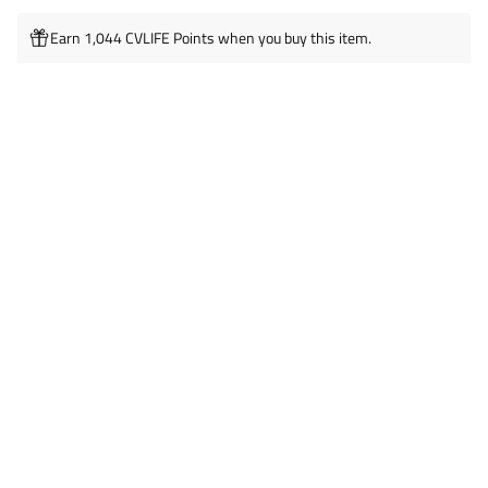
Earn 1,044 CVLIFE Points when you buy this item.