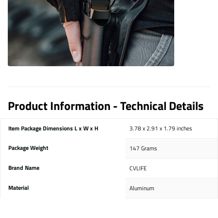
Product Information - Technical Details
Item Package Dimensions L x W x H
‎3.78 x 2.91 x 1.79 inches
Package Weight
‎147 Grams
Brand Name
‎CVLIFE
Material
‎Aluminum