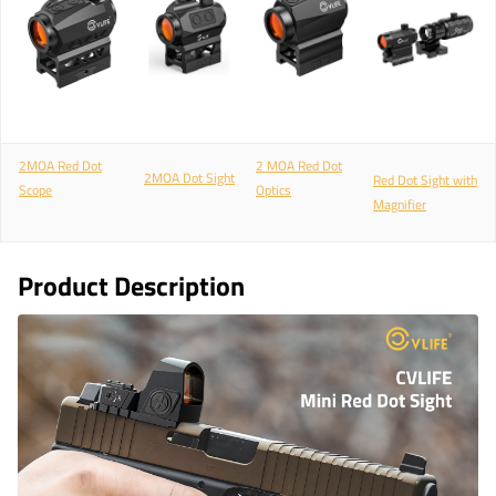
2MOA Red Dot
2 MOA Red Dot
2MOA Dot Sight
Red Dot Sight with
Scope
Optics
Magnifier
Product Description