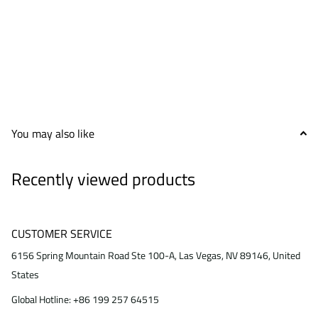
You may also like
Recently viewed products
CUSTOMER SERVICE
6156 Spring Mountain Road Ste 100-A, Las Vegas, NV 89146, United
States
Global Hotline: +86 199 257 64515