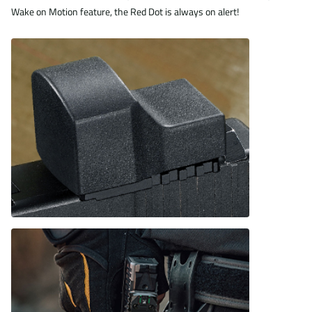
Wake on Motion feature, the Red Dot is always on alert!