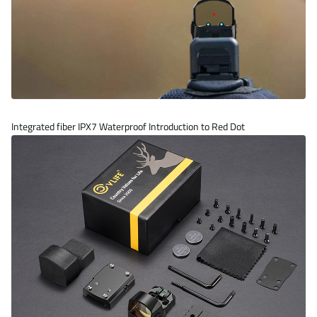
Integrated fiber
IPX7 Waterproof
Introduction to Red Dot