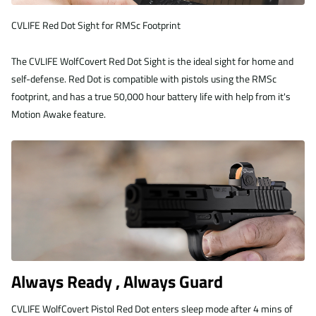
CVLIFE Red Dot Sight for RMSc Footprint
The CVLIFE WolfCovert Red Dot Sight is the ideal sight for home and
self-defense. Red Dot is compatible with pistols using the RMSc
footprint, and has a true 50,000 hour battery life with help from it's
Motion Awake feature.
Always Ready , Always Guard
CVLIFE WolfCovert Pistol Red Dot enters sleep mode after 4 mins of