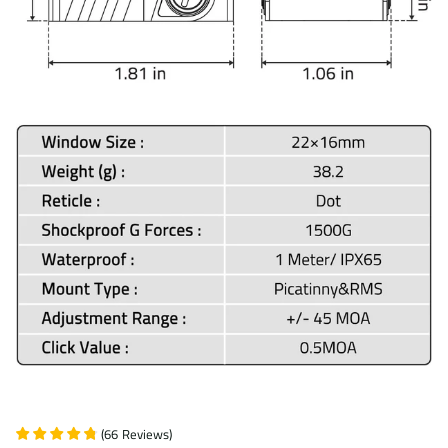
(
66
Reviews
)