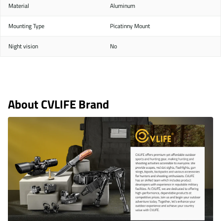
Material
Aluminum
Mounting Type
Picatinny Mount
Night vision
No
About
CVLIFE Brand