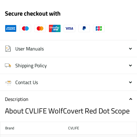
Secure checkout with
User Manuals
Shipping Policy
Contact Us
Description
About CVLIFE WolfCovert Red Dot Scope
Brand
CVLIFE