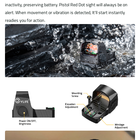
inactivity, preserving battery. Pistol Red Dot sight will always be on
alert. When movement or vibration is detected, It'll start instantly
readies you for action.