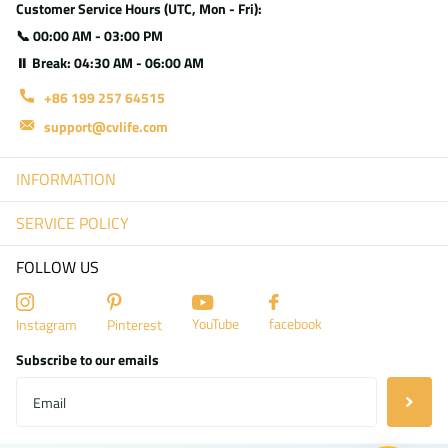
Customer Service Hours (UTC, Mon - Fri):
📞 00:00 AM - 03:00 PM
⏸ Break: 04:30 AM - 06:00 AM
+86 199 257 64515
support@cvlife.com
INFORMATION
SERVICE POLICY
FOLLOW US
YouTube
facebook
Instagram
Pinterest
Subscribe to our emails