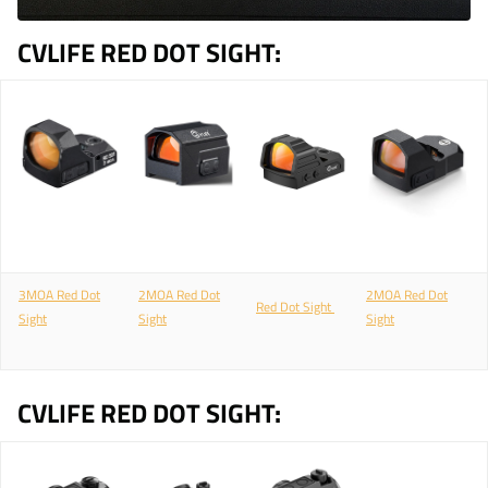
CVLIFE RED DOT SIGHT:
3MOA Red Dot
2MOA Red Dot
2MOA Red Dot
Red Dot Sight
Sight
Sight
Sight
CVLIFE RED DOT SIGHT: