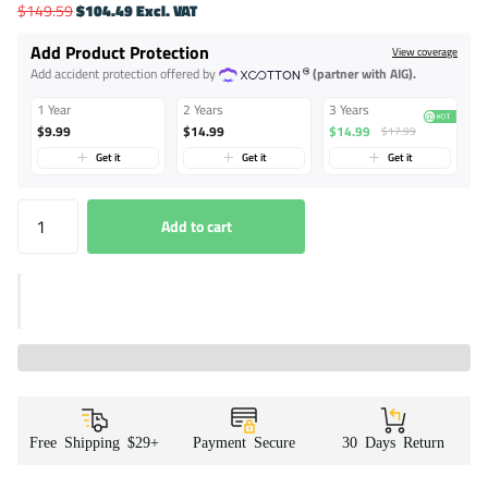
$149.59
$104.49 Excl. VAT
Add Product Protection
View coverage
Add accident protection offered by
(partner with AIG).
1 Year
2 Years
3 Years
$9.99
$14.99
$14.99
$17.99
Get it
Get it
Get it
Add to cart
Free Shipping $29+
Payment Secure
30 Days Return