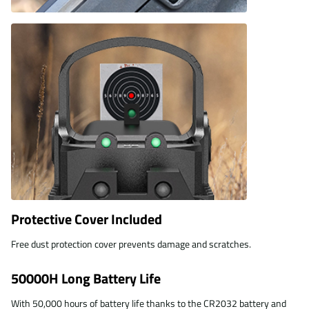
Protective Cover Included
Free dust protection cover prevents damage and scratches.
50000H Long Battery Life
With 50,000 hours of battery life thanks to the CR2032 battery and