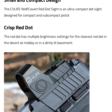
The CVLIFE WolfCovert Red Dot Sight is an ultra-compact dot sight
designed for compact and subcompact pistol.
Crisp Red Dot
The red dot has multiple brightness settings for the clearest red dot in
the desert at midday or in a dimly lit basement.