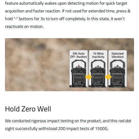
feature automatically wakes upon detecting motion for quick target
acquisition and faster reaction. If not used for extended time, press &
hold "-" buttons for 3s to turn off completely. In this state, it won't
reactivate on motion.
Hold Zero Well
We conducted rigorous impact testing on the product, and this red dot
sight successfully withstood 200 impact tests of 1500G.