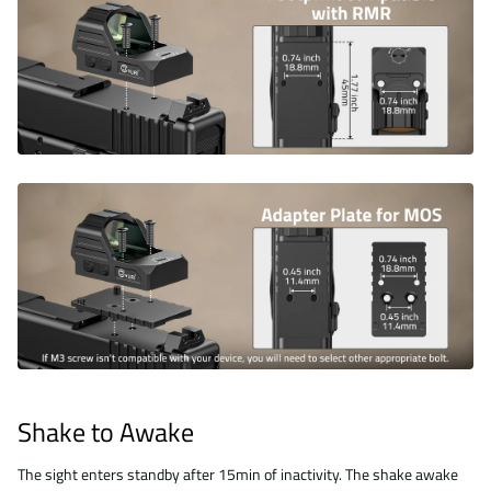
Shake to Awake
The sight enters standby after 15min of inactivity. The shake awake