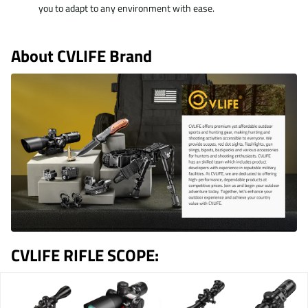
you to adapt to any environment with ease.
About
CVLIFE Brand
CVLIFE RIFLE SCOPE: