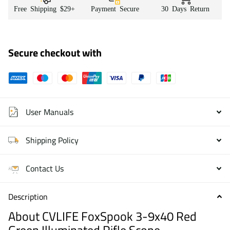
Free Shipping $29+
Payment Secure
30 Days Return
Secure checkout with
User Manuals
Shipping Policy
Contact Us
Description
About CVLIFE FoxSpook 3-9x40 Red