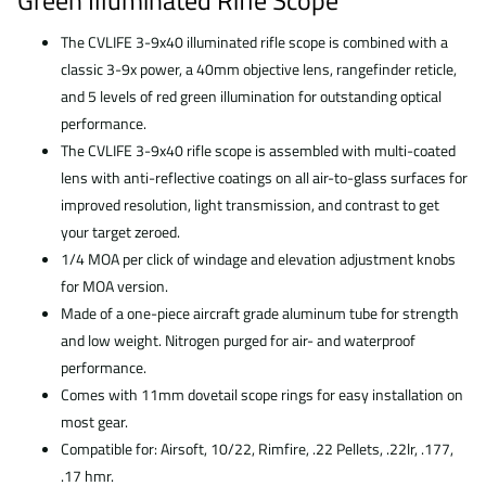
Green Illuminated Rifle Scope
The CVLIFE 3-9x40 illuminated rifle scope is combined with a
classic 3-9x power, a 40mm objective lens, rangefinder reticle,
and 5 levels of red green illumination for outstanding optical
performance.
The CVLIFE 3-9x40 rifle scope is assembled with multi-coated
lens with anti-reflective coatings on all air-to-glass surfaces for
improved resolution, light transmission, and contrast to get
your target zeroed.
1/4 MOA per click of windage and elevation adjustment knobs
for MOA version.
Made of a one-piece aircraft grade aluminum tube for strength
and low weight. Nitrogen purged for air- and waterproof
performance.
Comes with 11mm dovetail scope rings for easy installation on
most gear.
Compatible for: Airsoft, 10/22, Rimfire, .22 Pellets, .22lr, .177,
.17 hmr.