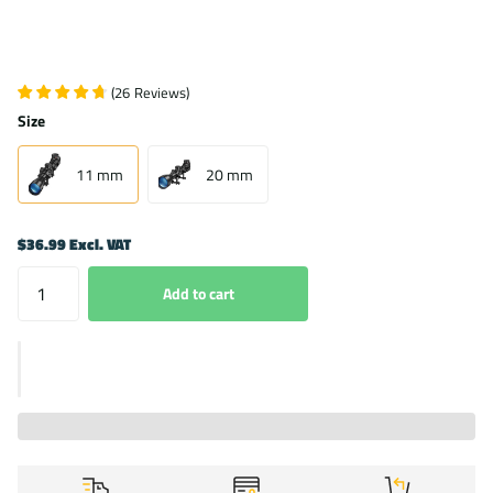
(
26
Reviews
)
Size
11 mm
20 mm
$36.99 Excl. VAT
Add to cart