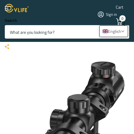
Cart
Sign in
0
Search
CVLIFE FoxSpook 3-9x40
English
Illuminated Rifle Scope