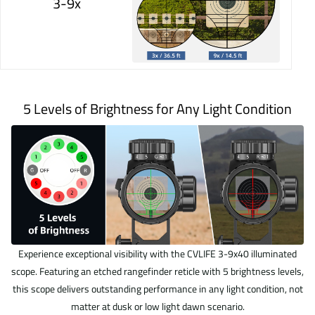
3-9x
5 Levels of Brightness for Any Light Condition
Experience exceptional visibility with the CVLIFE 3-9x40 illuminated
scope. Featuring an etched rangefinder reticle with 5 brightness levels,
this scope delivers outstanding performance in any light condition, not
matter at dusk or low light dawn scenario.