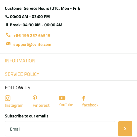
Customer Service Hours (UTC, Mon - Fri):
📞 00:00 AM - 03:00 PM
⏸ Break: 04:30 AM - 06:00 AM
+86 199 257 64515
support@cvlife.com
INFORMATION
SERVICE POLICY
FOLLOW US
YouTube
facebook
Instagram
Pinterest
Subscribe to our emails