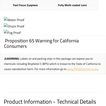
Fast Focus Eyepiece
Fully Multi-coated Lens
Proposition 65 Warning for California
Consumers
⚠️WARNING:
Labels on and packing slips in this package can expose you to
chemicals including Bisphenol S (BPS) which is known to the State of California to
cause reproductive harm. For more information go to
www.P65Warnings.ca.gov
Product Information - Technical Details