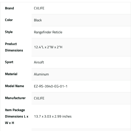
Brand
‎CVLIFE
Color
‎Black
Style
‎Rangefinder Reticle
Product
‎12.4"L x 2"W x 2"H
Dimensions
Sport
‎Airsoft
Material
‎Aluminum
Model Name
‎EZ-RS-3940-EG-01-1
Manufacturer
‎CVLIFE
Item Package
Dimensions L x
‎13.7 x 3.03 x 2.99 inches
W x H