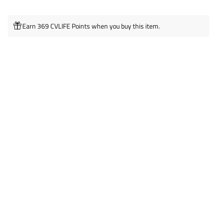
Earn 369 CVLIFE Points when you buy this item.