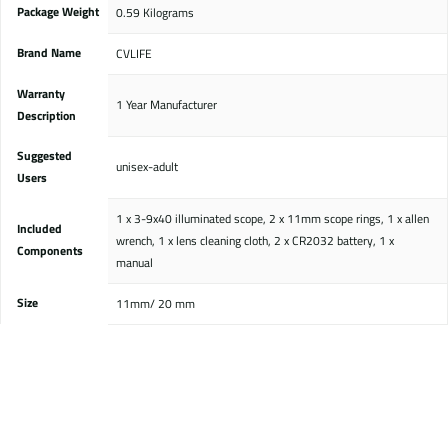
Package Weight
‎0.59 Kilograms
Brand Name
CVLIFE
Warranty
‎1 Year Manufacturer
Description
Suggested
‎unisex-adult
Users
‎1 x 3-9x40 illuminated scope, 2 x 11mm scope rings, 1 x allen
Included
wrench, 1 x lens cleaning cloth, 2 x CR2032 battery, 1 x
Components
manual
Size
‎11mm/ 20 mm