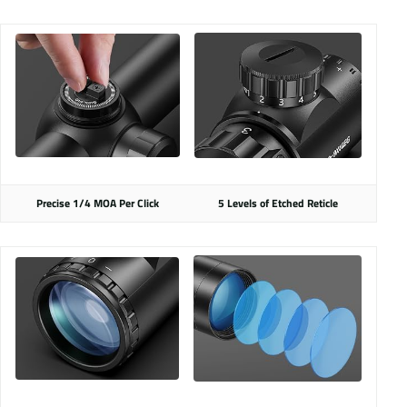
Precise 1/4 MOA Per Click
5 Levels of Etched Reticle