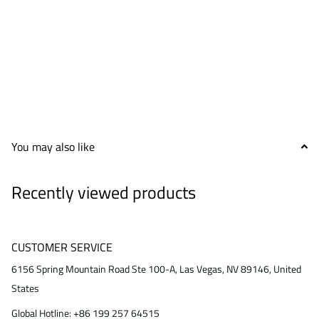
You may also like
Recently viewed products
CUSTOMER SERVICE
6156 Spring Mountain Road Ste 100-A, Las Vegas, NV 89146, United
States
Global Hotline: +86 199 257 64515