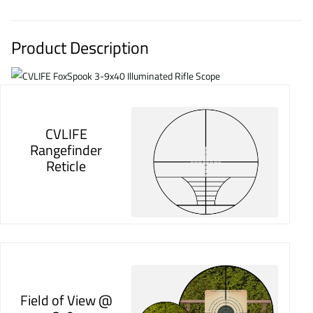
Product Description
CVLIFE
Rangefinder
Reticle
Field of View @