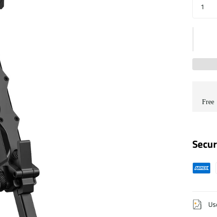
Free
Secur
Us