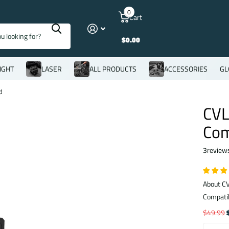
0
Cart
$0.00
IGHT
LASER
ALL PRODUCTS
ACCESSORIES
GL
d
CVL
Com
3
review
About CV
Compatib
$49.99
$