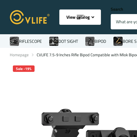
Search
View catalog
RIFLESCOPE
DOT SIGHT
BIPOD
BORE S
Homepage
CVLIFE 7.5-9 Inches Rifle Bipod Compatible with Mlok Bipo
Sale -19%