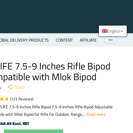
English
OBAL DELIVERY PRODUCTS
CONTENT
AFFILIATE
IFE 7.5-9 Inches Rifle Bipod
patible with Mlok Bipod
s
Share
(
123
Reviews
)
LIFE 7.5-9 Inches Rifle Bipod 7.5-9 Inches Rifle Bipod Adjustable
le with Mlok Bipod for Rifle for Outdoor, Range,...
Read more
40.69 Excl. VAT