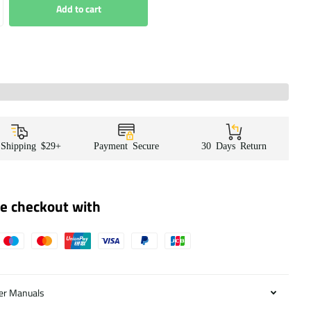
Add to cart
 Shipping $29+
Payment Secure
30 Days Return
e checkout with
er Manuals