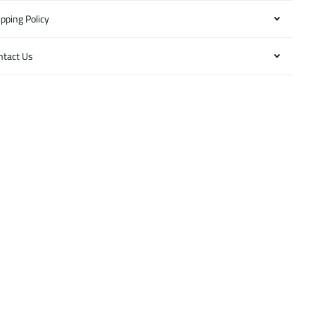
pping Policy
ntact Us