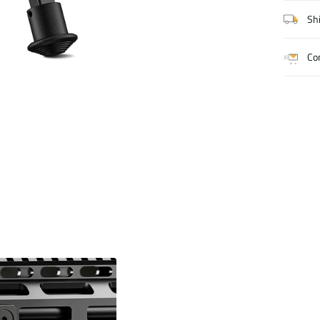
Shi
Co