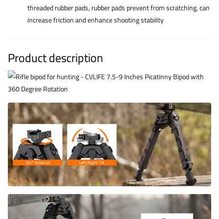
threaded rubber pads, rubber pads prevent from scratching, can
increase friction and enhance shooting stability
Product description