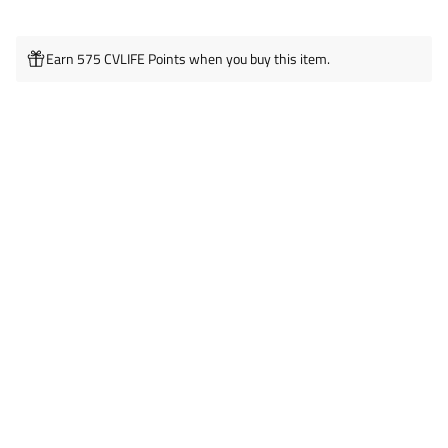
Earn 575 CVLIFE Points when you buy this item.