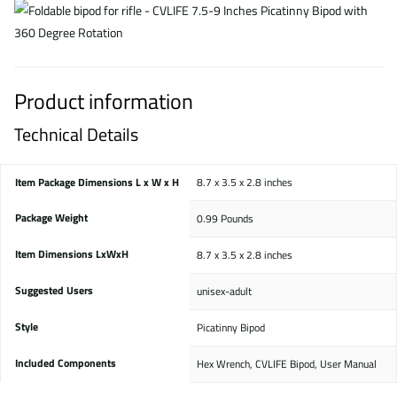
Product information
Technical Details
Item Package Dimensions L x W x H
‎8.7 x 3.5 x 2.8 inches
Package Weight
‎0.99 Pounds
Item Dimensions LxWxH
‎8.7 x 3.5 x 2.8 inches
Suggested Users
‎unisex-adult
Style
‎Picatinny Bipod
Included Components
‎Hex Wrench, CVLIFE Bipod, User Manual