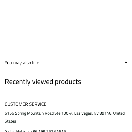
You may also like
Recently viewed products
CUSTOMER SERVICE
6156 Spring Mountain Road Ste 100-A, Las Vegas, NV 89146, United
States
Global Hotline: +86 199 257 64515