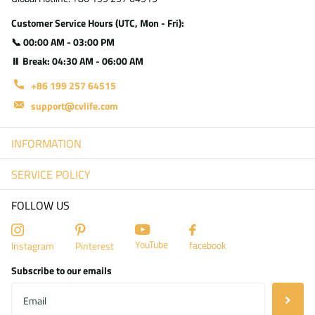
Customer Service Hours (UTC, Mon - Fri):
📞 00:00 AM - 03:00 PM
⏸ Break: 04:30 AM - 06:00 AM
+86 199 257 64515
support@cvlife.com
INFORMATION
SERVICE POLICY
FOLLOW US
YouTube
facebook
Instagram
Pinterest
Subscribe to our emails