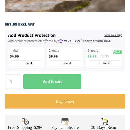
$57.59 Excl. VAT
Add Product Protection
View coverage
Add accident protection offered by
(partner with AIG).
1 Year
2 Years
3 Years
$4.99
$9.99
$9.99
$11.99
Get it
Get it
Get it
Add to cart
Buy it now
Free Shipping $29+
Payment Secure
30 Days Return