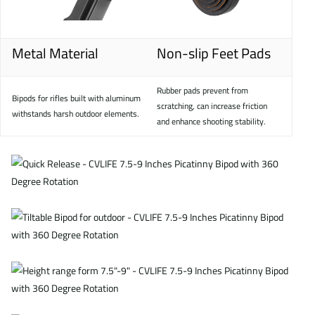
Metal Material
Non-slip Feet Pads
Rubber pads prevent from
Bipods for rifles built with aluminum
scratching, can increase friction
withstands harsh outdoor elements.
and enhance shooting stability.