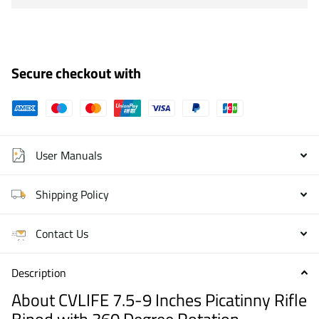
Secure checkout with
User Manuals
Shipping Policy
Contact Us
Description
About CVLIFE 7.5-9 Inches Picatinny Rifle