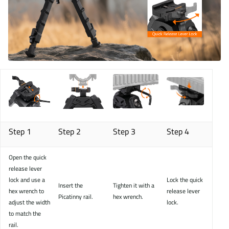
Step 1
Step 2
Step 3
Step 4
Open the quick
release lever
lock and use a
Lock the quick
Insert the
Tighten it with a
hex wrench to
release lever
Picatinny rail.
hex wrench.
adjust the width
lock.
to match the
rail.