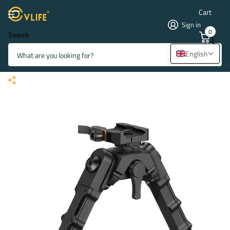
Cart
Sign in
0
Search
CVLIFE 7.5-9 Inches Picatinny
English
Bipod with 360 Degree Rotation