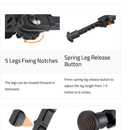
Spring Leg Release
5 Legs Fixing Notches
Button
Press spring leg release button to
The legs can be stowed forward or
adjust the leg length from 7.5
backward.
inches to 9 inches.