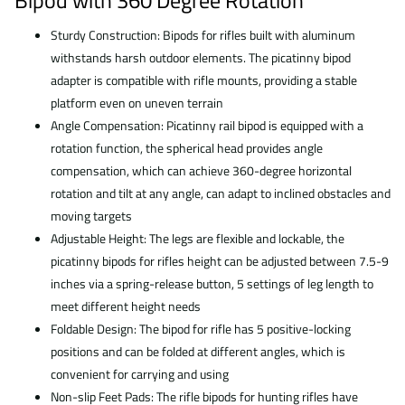
Bipod with 360 Degree Rotation
Sturdy Construction: Bipods for rifles built with aluminum
withstands harsh outdoor elements. The picatinny bipod
adapter is compatible with rifle mounts, providing a stable
platform even on uneven terrain
Angle Compensation: Picatinny rail bipod is equipped with a
rotation function, the spherical head provides angle
compensation, which can achieve 360-degree horizontal
rotation and tilt at any angle, can adapt to inclined obstacles and
moving targets
Adjustable Height: The legs are flexible and lockable, the
picatinny bipods for rifles height can be adjusted between 7.5-9
inches via a spring-release button, 5 settings of leg length to
meet different height needs
Foldable Design: The bipod for rifle has 5 positive-locking
positions and can be folded at different angles, which is
convenient for carrying and using
Non-slip Feet Pads: The rifle bipods for hunting rifles have