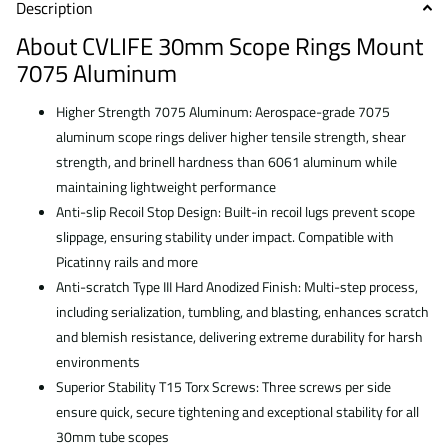
Description
About
CVLIFE 30mm Scope Rings Mount
7075 Aluminum
Higher Strength 7075 Aluminum: Aerospace-grade 7075
aluminum scope rings deliver higher tensile strength, shear
strength, and brinell hardness than 6061 aluminum while
maintaining lightweight performance
Anti-slip Recoil Stop Design: Built-in recoil lugs prevent scope
slippage, ensuring stability under impact. Compatible with
Picatinny rails and more
Anti-scratch Type III Hard Anodized Finish: Multi-step process,
including serialization, tumbling, and blasting, enhances scratch
and blemish resistance, delivering extreme durability for harsh
environments
Superior Stability T15 Torx Screws: Three screws per side
ensure quick, secure tightening and exceptional stability for all
30mm tube scopes