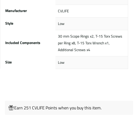
Manufacturer
‎CVLIFE
Style
‎Low
‎30 mm Scope Rings x2, T-15 Torx Screws
Included Components
per Ring x8, T-15 Torx Wrench x1,
Additional Screws x4
Size
‎Low
Earn 251 CVLIFE Points when you buy this item.