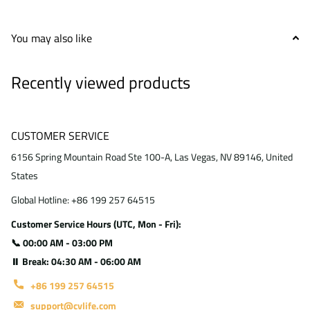
You may also like
Recently viewed products
CUSTOMER SERVICE
6156 Spring Mountain Road Ste 100-A, Las Vegas, NV 89146, United
States
Global Hotline: +86 199 257 64515
Customer Service Hours (UTC, Mon - Fri):
📞 00:00 AM - 03:00 PM
⏸ Break: 04:30 AM - 06:00 AM
+86 199 257 64515
support@cvlife.com