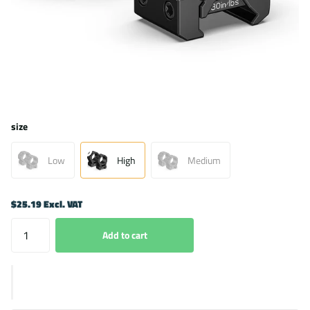
size
Low
High
Medium
$25.19 Excl. VAT
Add to cart