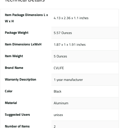
Item Package Dimensions L x
‎4.13 x 2.36 x 1.1 inches
W x H
Package Weight
‎5.57 Ounces
Item Dimensions LxWxH
‎1.87 x 1 x 1.91 inches
Item Weight
‎5 Ounces
Brand Name
‎CVLIFE
Warranty Description
‎1 year manufacturer
Color
‎Black
Material
‎Aluminum
Suggested Users
‎unisex
Number of Items
‎2