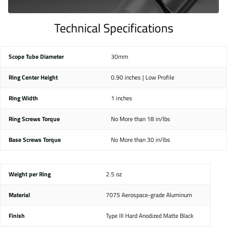
Technical Specifications
Scope Tube Diameter
30mm
Ring Center Height
0.90 inches | Low Profile
Ring Width
1 inches
Ring Screws Torque
No More than 18 in/lbs
Base Screws Torque
No More than 30 in/lbs
Weight per Ring
2.5 oz
Material
7075 Aerospace-grade Aluminum
Finish
Type III Hard Anodized Matte Black