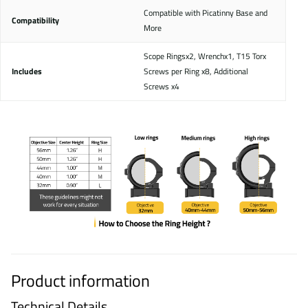
Compatible with Picatinny Base and
Compatibility
More
Scope Ringsx2, Wrenchx1, T15 Torx
Includes
Screws per Ring x8, Additional
Screws x4
Product information
Technical Details