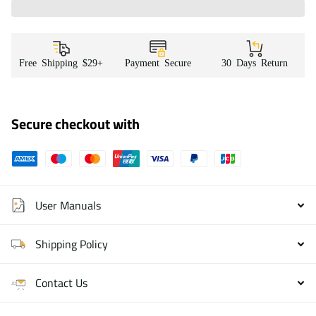
Free Shipping $29+
Payment Secure
30 Days Return
Secure checkout with
User Manuals
Shipping Policy
Contact Us