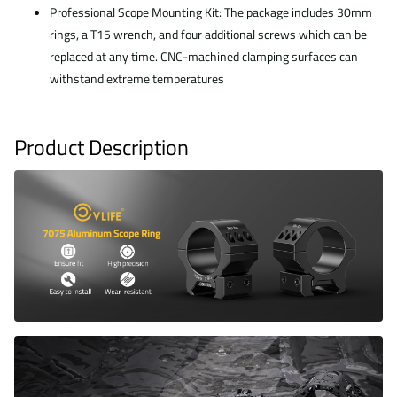
Professional Scope Mounting Kit: The package includes 30mm
rings, a T15 wrench, and four additional screws which can be
replaced at any time. CNC-machined clamping surfaces can
withstand extreme temperatures
Product Description