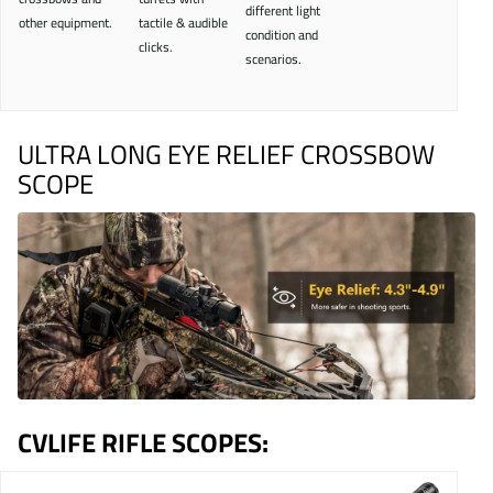
different light
other equipment.
tactile & audible
condition and
clicks.
scenarios.
ULTRA LONG EYE RELIEF CROSSBOW
SCOPE
CVLIFE RIFLE SCOPES: