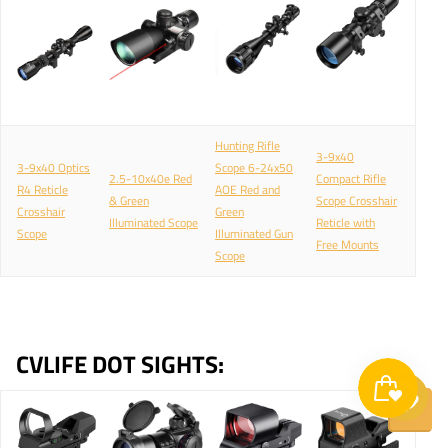
Hunting Rifle
3-9x40
3-9x40 Optics
Scope 6-24x50
2.5-10x40e Red
Compact Rifle
R4 Reticle
AOE Red and
& Green
Scope Crosshair
Crosshair
Green
Illuminated Scope
Reticle with
Scope
Illuminated Gun
Free Mounts
Scope
CVLIFE DOT SIGHTS: