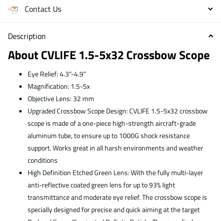
Contact Us
Description
About CVLIFE 1.5-5x32 Crossbow Scope
Eye Relief: 4.3"-4.9"
Magnification: 1.5-5x
Objective Lens: 32 mm
Upgraded Crossbow Scope Design: CVLIFE 1.5-5x32 crossbow
scope is made of a one-piece high-strength aircraft-grade
aluminum tube, to ensure up to 1000G shock resistance
support. Works great in all harsh environments and weather
conditions
High Definition Etched Green Lens: With the fully multi-layer
anti-reflective coated green lens for up to 93% light
transmittance and moderate eye relief. The crossbow scope is
specially designed for precise and quick aiming at the target