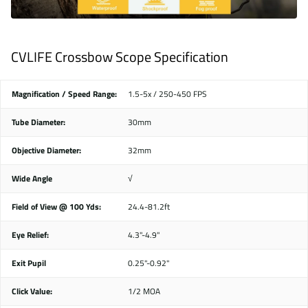
CVLIFE Crossbow Scope Specification
Magnification / Speed Range:
1.5-5x / 250-450 FPS
Tube Diameter:
30mm
Objective Diameter:
32mm
Wide Angle
√
Field of View @ 100 Yds:
24.4-81.2ft
Eye Relief:
4.3"-4.9"
Exit Pupil
0.25"-0.92"
Click Value:
1/2 MOA