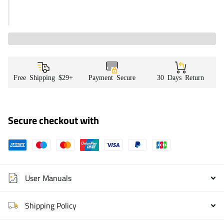
Free Shipping $29+
Payment Secure
30 Days Return
Secure checkout with
User Manuals
Shipping Policy