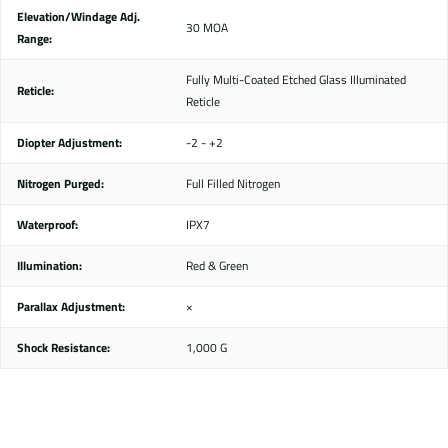
Elevation/Windage Adj.
30 MOA
Range:
Fully Multi-Coated Etched Glass Illuminated
Reticle:
Reticle
Diopter Adjustment:
-2 - +2
Nitrogen Purged:
Full Filled Nitrogen
Waterproof:
IPX7
Illumination:
Red & Green
Parallax Adjustment:
×
Shock Resistance:
1,000 G