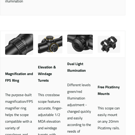
illumination
Dual Light
Elevation &
Illumination
Magnification and
Windage
FPS Ring
Turrets
Different levels
Free Picatinny
green/red
Mounts
The purpose-built
This crossbow
Illumination
magnification/FPS
scope features
adjustment -
magnifier ring
accurate, finger-
This scope can
changed quickly
helps the scope
adjustable 1/2
easily mount
and easily
compatible with a
MOA elevation
on any 20mm
according to the
variety of
and windage
Picatinny rails.
needs of
crossbows and
turrets with