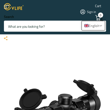
Cart
Sign in
0
Search
CVLIFE JackalHowl 1.5-5x32
English
Crossbow Scope