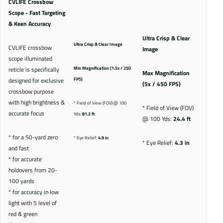
CVLIFE Crossbow
Scope - Fast Targeting
& Keen Accuracy
Ultra Crisp & Clear
Ultra Crisp & Clear Image
CVLIFE crossbow
Image
scope illuminated
reticle is specifically
Min Magnification (1.5x / 250
Max Magnification
designed for exclusive
FPS)
(5x / 450 FPS)
crossbow purpose
with high brightness &
* Field of View (FOV) @ 100
* Field of View (FOV)
accurate focus
Yds:
81.2 ft
@ 100 Yds:
24.4 ft
* for a 50-yard zero
* Eye Relief:
4.9 in
* Eye Relief:
4.3 in
and fast
* for accurate
holdovers from 20-
100 yards
* for accuracy in low
light with 5 level of
red & green