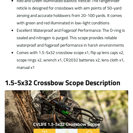
Red and Green Illuminated Ballistic Reticle: The rangefinder
reticle is designed for crossbows with aim points of 50-yard
zeroing and accurate holdovers from 20-100 yards. It comes
with green and red illuminated in low-light conditions
Excellent Waterproof and Fogproof Performance: The O-ring is
sealed and nitrogen is purged. This scope provides reliable
waterproof and fogproof performance in harsh environments
Comes with 1.5-5x32 crossbow scope x1, flip up lens caps x2,
scope rings x2, wrench x1, CR2032 batteries x2, lens cloth x1,
manual x1
1.5-5x32 Crossbow Scope Description