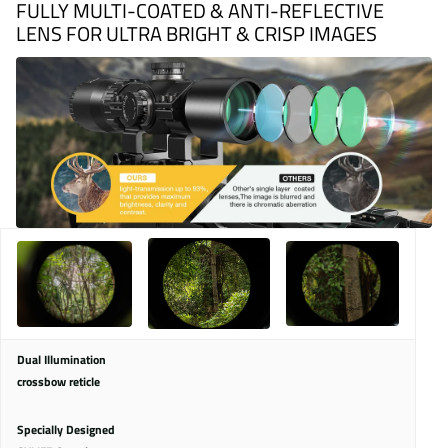
FULLY MULTI-COATED & ANTI-REFLECTIVE
LENS FOR ULTRA BRIGHT & CRISP IMAGES
Dual Illumination
crossbow reticle
Specially Designed