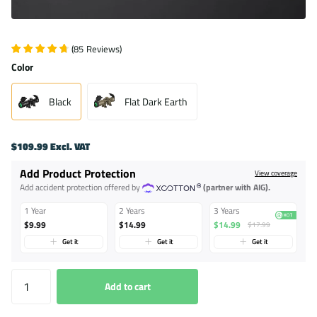
(
85
Reviews
)
Color
Black
Flat Dark Earth
$109.99 Excl. VAT
Add Product Protection
View coverage
Add accident protection offered by
(partner with AIG).
1 Year
2 Years
3 Years
$9.99
$14.99
$14.99
$17.99
Get it
Get it
Get it
Add to cart