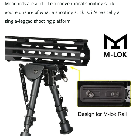
Monopods are a lot like a conventional shooting stick. If
you’re unsure of what a shooting stick is, it’s basically a
single-legged shooting platform.