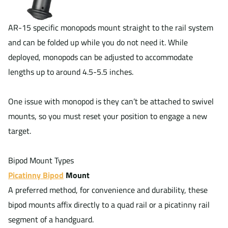
AR-15 specific monopods mount straight to the rail system
and can be folded up while you do not need it. While
deployed, monopods can be adjusted to accommodate
lengths up to around 4.5-5.5 inches.
One issue with monopod is they can’t be attached to swivel
mounts, so you must reset your position to engage a new
target.
Bipod Mount Types
Picatinny Bipod
Mount
A preferred method, for convenience and durability, these
bipod mounts affix directly to a quad rail or a picatinny rail
segment of a handguard.