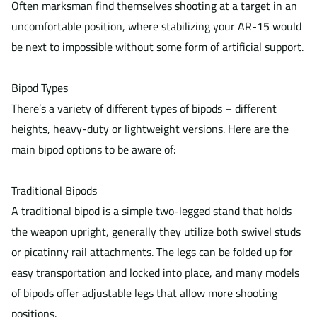
Often marksman find themselves shooting at a target in an
uncomfortable position, where stabilizing your AR-15 would
be next to impossible without some form of artificial support.
Bipod Types
There’s a variety of different types of bipods – different
heights, heavy-duty or lightweight versions. Here are the
main bipod options to be aware of:
Traditional Bipods
A traditional bipod is a simple two-legged stand that holds
the weapon upright, generally they utilize both swivel studs
or picatinny rail attachments. The legs can be folded up for
easy transportation and locked into place, and many models
of bipods offer adjustable legs that allow more shooting
positions.