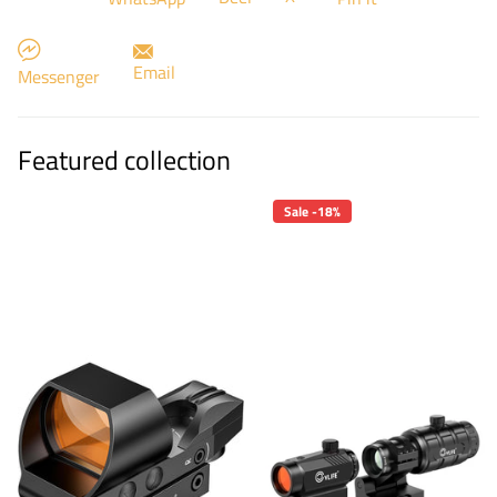
Email
Messenger
Featured collection
Sale -18%