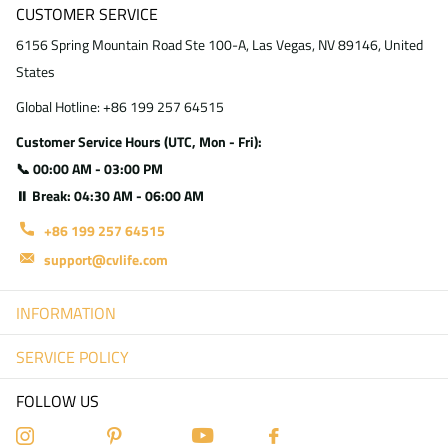
CUSTOMER SERVICE
6156 Spring Mountain Road Ste 100-A, Las Vegas, NV 89146, United
States
Global Hotline: +86 199 257 64515
Customer Service Hours (UTC, Mon - Fri):
📞 00:00 AM - 03:00 PM
⏸ Break: 04:30 AM - 06:00 AM
+86 199 257 64515
support@cvlife.com
INFORMATION
SERVICE POLICY
FOLLOW US