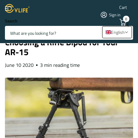
Cart
Sign in
0
Search
Homepage
Blogs
Blogs & News
Choosing a Rifle Bipod for Your AR-15
English
Choosing a Rifle Bipod for Your
AR-15
June 10 2020
3 min reading time