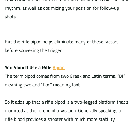
rhythm, as well as optimizing your position for follow-up
shots.
But the rifle bipod helps eliminate many of these factors
before squeezing the trigger.
You Should Use a Rifle
Bipod
The term bipod comes from two Greek and Latin terms, “Bi”
meaning two and “Pod” meaning foot.
So it adds up that a rifle bipod is a two-legged platform that’s
mounted at the forend of a weapon. Generally speaking, a
rifle bipod provides a shooter with much more stability.