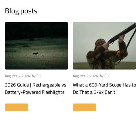
Blog posts
August 07 2026
, by C V
August 02 2026
, by C V
2026 Guide | Rechargeable vs
What a 600-Yard Scope Has to
Battery-Powered Flashlights
Do That a 3-9x Can't
Read more
Read more