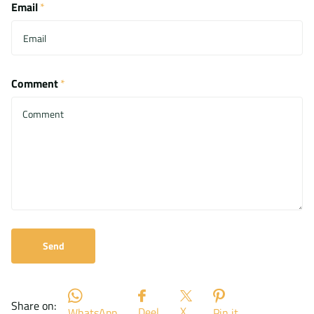
Email
*
Comment
*
Send
Share on:
X
Deel
WhatsApp
Pin it