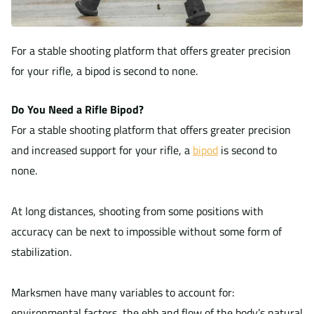
For a stable shooting platform that offers greater precision
for your rifle, a bipod is second to none.
Do You Need a Rifle Bipod?
For a stable shooting platform that offers greater precision
and increased support for your rifle, a
bipod
is second to
none.
At long distances, shooting from some positions with
accuracy can be next to impossible without some form of
stabilization.
Marksmen have many variables to account for:
environmental factors, the ebb and flow of the body’s natural