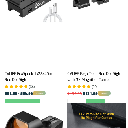
CVLIFE FoxSpook 1x28x40mm
CVLIFE EagleTalon Red Dot Sight
Red Dot Sight
with 3X Magnifier Combo
(
64
)
(
29
)
$51.59
- $54.99
$159.99
$131.99
Global
USA Only
View options