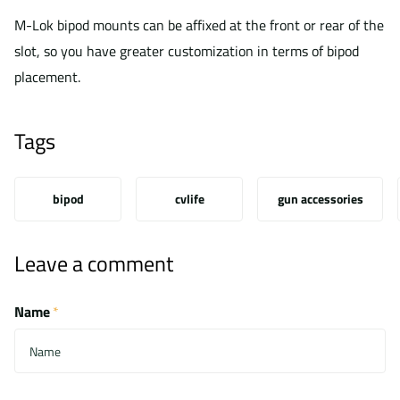
M-Lok bipod mounts can be affixed at the front or rear of the
slot, so you have greater customization in terms of bipod
placement.
Tags
bipod
cvlife
gun accessories
Leave a comment
Name
*