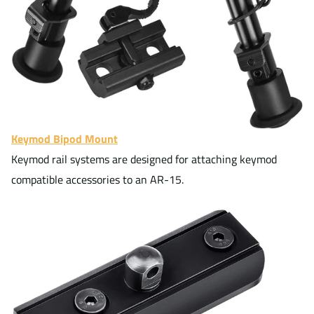
Keymod Bipod Mount
Keymod rail systems are designed for attaching keymod
compatible accessories to an AR-15.