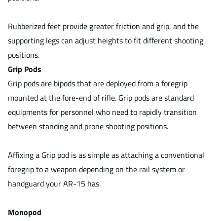
Rubberized feet provide greater friction and grip, and the
supporting legs can adjust heights to fit different shooting
positions.
Grip Pods
Grip pods are bipods that are deployed from a foregrip
mounted at the fore-end of rifle. Grip pods are standard
equipments for personnel who need to rapidly transition
between standing and prone shooting positions.
Affixing a Grip pod is as simple as attaching a conventional
foregrip to a weapon depending on the rail system or
handguard your AR-15 has.
Monopod