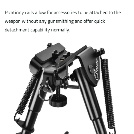
Picatinny rails allow for accessories to be attached to the
weapon without any gunsmithing and offer quick
detachment capability normally.