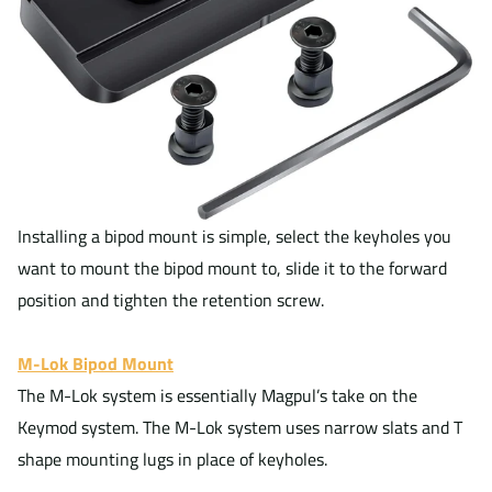
Installing a bipod mount is simple, select the keyholes you
want to mount the bipod mount to, slide it to the forward
position and tighten the retention screw.
M-Lok Bipod Mount
The M-Lok system is essentially Magpul’s take on the
Keymod system. The M-Lok system uses narrow slats and T
shape mounting lugs in place of keyholes.