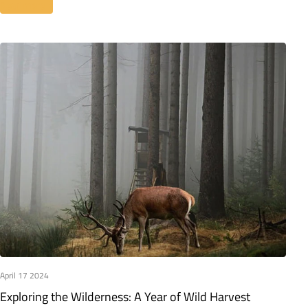
Read more
April 17 2024
Exploring the Wilderness: A Year of Wild Harvest