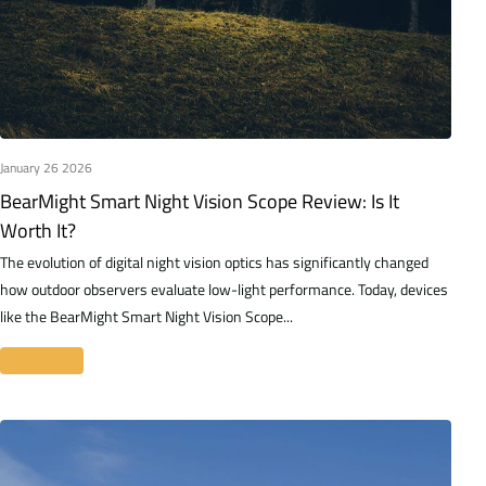
January 26 2026
BearMight Smart Night Vision Scope Review: Is It
Worth It?
The evolution of digital night vision optics has significantly changed
how outdoor observers evaluate low-light performance. Today, devices
like the BearMight Smart Night Vision Scope...
Read more