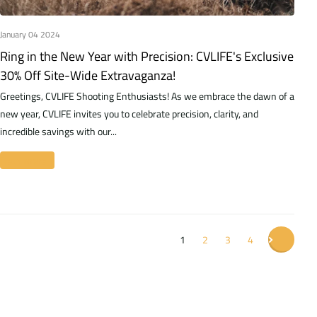
January 04 2024
Ring in the New Year with Precision: CVLIFE's Exclusive
30% Off Site-Wide Extravaganza!
Greetings, CVLIFE Shooting Enthusiasts! As we embrace the dawn of a
new year, CVLIFE invites you to celebrate precision, clarity, and
incredible savings with our...
Read more
1
2
3
4