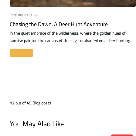
February 21 2024
Chasing the Dawn: A Deer Hunt Adventure
In the quiet embrace of the wilderness, where the golden hues of
sunrise painted the canvas of the sky, I embarked on a deer hunting...
Read more
12
out of
45
Blog posts
You May Also Like