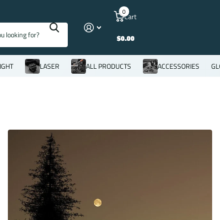
0
Cart
$0.00
IGHT
LASER
ALL PRODUCTS
ACCESSORIES
GL