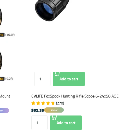
Add to cart
 Mount
CVLIFE FoxSpook Hunting Rifle Scope 6-24x50 AOE
(
270
)
$62.39
Global
off
Add to cart