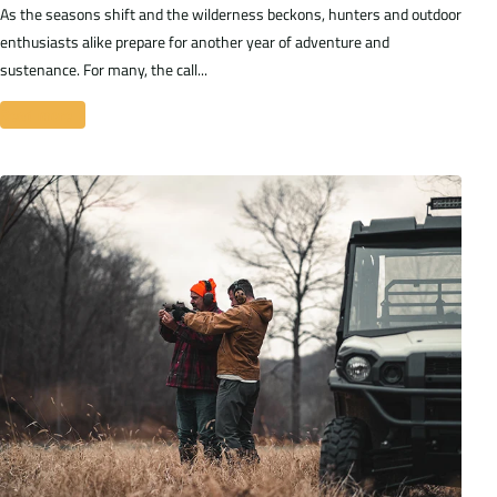
As the seasons shift and the wilderness beckons, hunters and outdoor
enthusiasts alike prepare for another year of adventure and
sustenance. For many, the call...
Read more