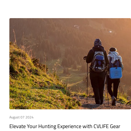
August 07 2024
Elevate Your Hunting Experience with CVLIFE Gear