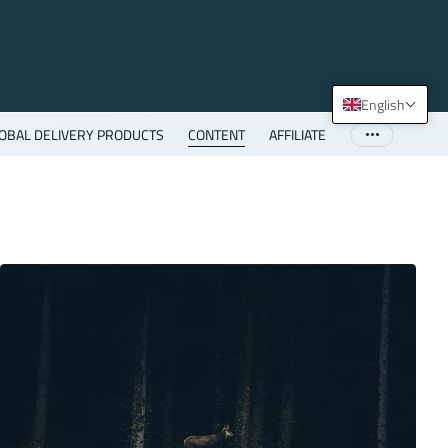
English
OBAL DELIVERY PRODUCTS
CONTENT
AFFILIATE