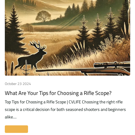
October 23 2024
What Are Your Tips for Choosing a Rifle Scope?
Top Tips for Choosing a Rifle Scope | CVLIFE Choosing the right rifle
scope is a critical decision for both seasoned shooters and beginners
alike....
Read more