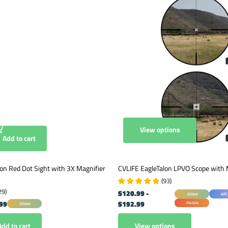
View options
Add to cart
on Red Dot Sight with 3X Magnifier
CVLIFE EagleTalon LPVO Scope with
(
93
)
29
)
$120.99
-
Global
40% 
99
$192.99
Pre-Sale
Global
View options
Add to cart