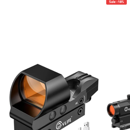
Sale -18%