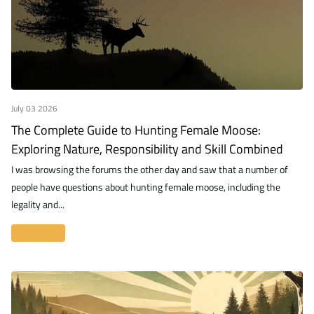
July 03 2026
The Complete Guide to Hunting Female Moose:
Exploring Nature, Responsibility and Skill Combined
I was browsing the forums the other day and saw that a number of
people have questions about hunting female moose, including the
legality and...
Read more