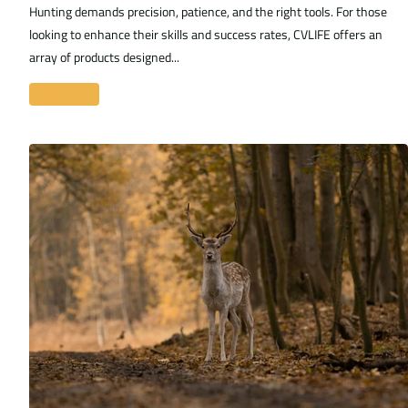
Hunting demands precision, patience, and the right tools. For those
looking to enhance their skills and success rates, CVLIFE offers an
array of products designed...
Read more