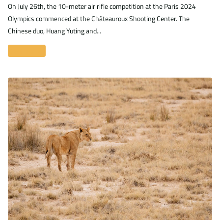
On July 26th, the 10-meter air rifle competition at the Paris 2024
Olympics commenced at the Châteauroux Shooting Center. The
Chinese duo, Huang Yuting and...
Read more