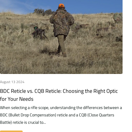
August 13 2024
BDC Reticle vs. CQB Reticle: Choosing the Right Optic
for Your Needs
When selecting a rifle scope, understanding the differences between a
BDC (Bullet Drop Compensation) reticle and a CQB (Close Quarters
Battle) reticle is crucial to...