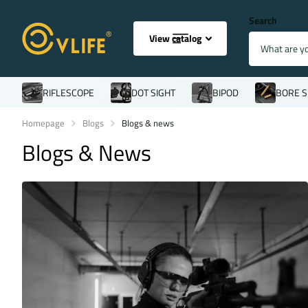
Search
View catalog
RIFLESCOPE
DOT SIGHT
BIPOD
BORE S
Homepage
Blogs
Blogs & news
Blogs & News