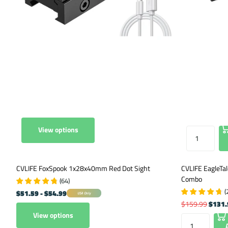
View options
CVLIFE FoxSpook 1x28x40mm Red Dot Sight
CVLIFE EagleTal
Combo
(
64
)
(
$51.59
- $54.99
USA Only
$159.99
$131.
View options