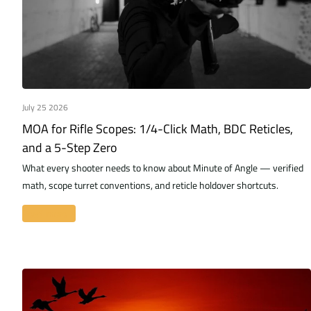
July 25 2026
MOA for Rifle Scopes: 1/4-Click Math, BDC Reticles,
and a 5-Step Zero
What every shooter needs to know about Minute of Angle — verified
math, scope turret conventions, and reticle holdover shortcuts.
Read more