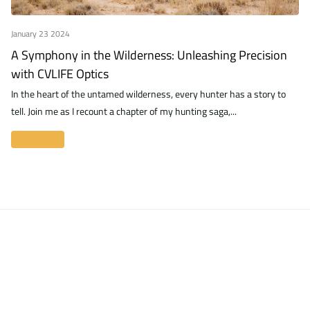
January 23 2024
A Symphony in the Wilderness: Unleashing Precision
with CVLIFE Optics
In the heart of the untamed wilderness, every hunter has a story to
tell. Join me as I recount a chapter of my hunting saga,...
Read more