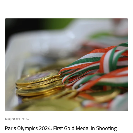
August 01 2024
Paris Olympics 2024: First Gold Medal in Shooting