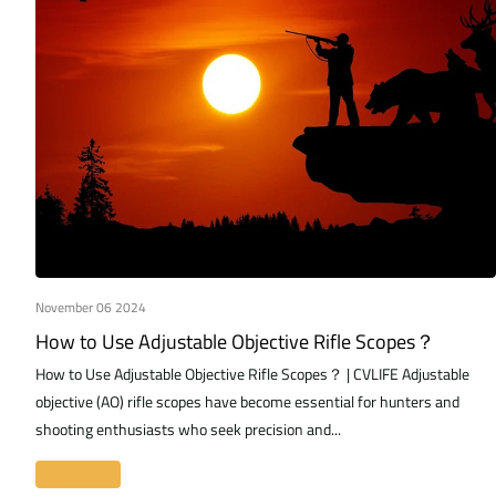
November 06 2024
How to Use Adjustable Objective Rifle Scopes？
How to Use Adjustable Objective Rifle Scopes？ | CVLIFE Adjustable
objective (AO) rifle scopes have become essential for hunters and
shooting enthusiasts who seek precision and...
Read more